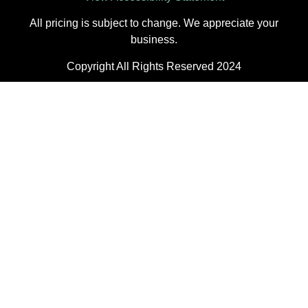
All pricing is subject to change. We appreciate your
business.
Copyright All Rights Reserved 2024