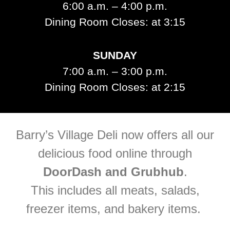
6:00 a.m. – 4:00 p.m.
Dining Room Closes: at 3:15
SUNDAY
7:00 a.m. – 3:00 p.m.
Dining Room Closes: at 2:15
Barry’s Village Deli now offers all our
delicious food online through
DoorDash a
nd Grubhub
.
This includes all meats, salads,
freezer items, and bakery items.