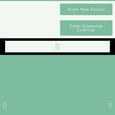
Order Now Online!
Order Corporate
Catering!