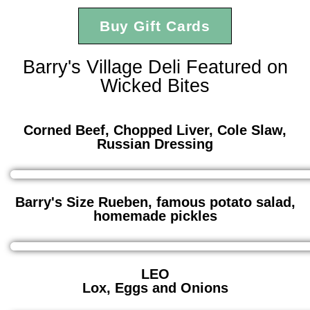
Buy Gift Cards
Barry's Village Deli Featured on
Wicked Bites
Corned Beef, Chopped Liver, Cole Slaw,
Russian Dressing
Barry's Size Rueben, famous potato salad,
homemade pickles
LEO
Lox, Eggs and Onions