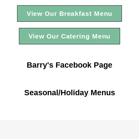
View Our Breakfast Menu
View Our Catering Menu
Barry's Facebook Page
Seasonal/Holiday Menus