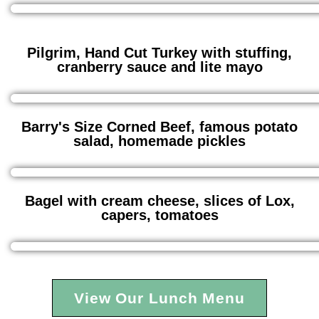
Pilgrim, Hand Cut Turkey with stuffing,
cranberry sauce and lite mayo
Barry's Size Corned Beef, famous potato
salad, homemade pickles
Bagel with cream cheese, slices of Lox,
capers, tomatoes
View Our Lunch Menu