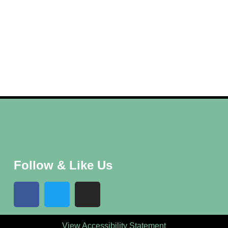
Follow & Like Us
View Accessibility Statement