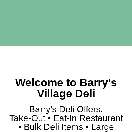
Authentic New
York Style Deli
Welcome to Barry's
Catering - Take Out -
Delivery - Dine In
Village Deli
Barry's Deli Offers:
Take-Out • Eat-In Restaurant
• Bulk Deli Items • Large