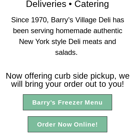
Deliveries • Catering
Since 1970, Barry’s Village Deli has
been serving homemade authentic
New York style Deli meats and
salads.
Now offering curb side pickup, we
will bring your order out to you!
Barry's Freezer Menu
Order Now Online!