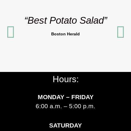
“Best Potato Salad”
Boston Herald
Hours:
MONDAY – FRIDAY
6:00 a.m. – 5:00 p.m.
SATURDAY