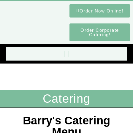
Order Now Online!
Order Corporate
Catering!
Catering
Barry's Catering
Menu