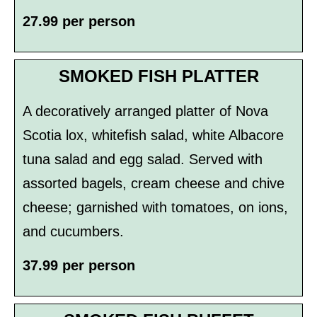
27.99 per person
SMOKED FISH PLATTER
A decoratively arranged platter of Nova
Scotia lox, whitefish salad, white Albacore
tuna salad and egg salad. Served with
assorted bagels, cream cheese and chive
cheese; garnished with tomatoes, on­ ions,
and cucumbers.
37.99 per person