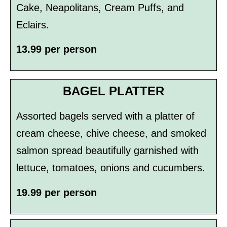
Cake, Neapolitans, Cream Puffs, and
Eclairs.
13.99 per person
BAGEL PLATTER
Assorted bagels served with a platter of
cream cheese, chive cheese, and smoked
salmon spread beautifully garnished with
lettuce, tomatoes, onions and cucumbers.
19.99 per person