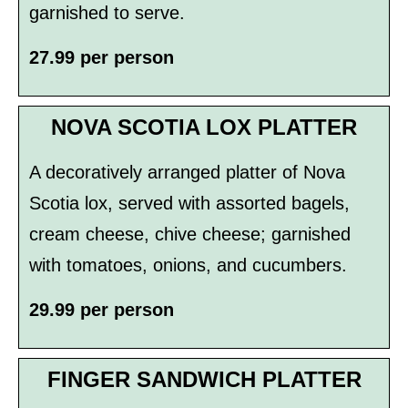
garnished to serve.
27.99 per person
NOVA SCOTIA LOX PLATTER
A decoratively arranged platter of Nova
Scotia lox, served with assorted bagels,
cream cheese, chive cheese; garnished
with tomatoes, onions, and cucumbers.
29.99 per person
FINGER SANDWICH PLATTER