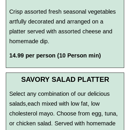
Crisp assorted fresh seasonal vegetables
artfully decorated and arranged on a
platter served with assorted cheese and
homemade dip.
14.99 per person (10 Person min)
SAVORY SALAD PLATTER
Select any combination of our delicious
salads,each mixed with low fat, low
cholesterol mayo. Choose from egg, tuna,
or chicken salad. Served with homemade