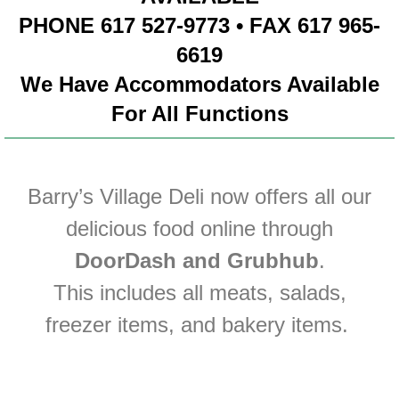
PHONE 617 527-9773 • FAX 617 965-
6619
We Have Accommodators Available
For All Functions
Barry’s Village Deli now offers all our
delicious food online through
DoorDash a
nd Grubhub
.
This includes all meats, salads,
freezer items, and bakery items.