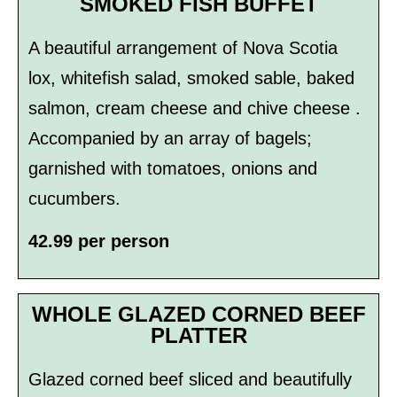
SMOKED FISH BUFFET
A beautiful arrangement of Nova Scotia
lox, whitefish salad, smoked sable, baked
salmon, cream cheese and chive cheese .
Accompanied by an array of bagels;
garnished with tomatoes, onions and
cucumbers.
42.99 per person
WHOLE GLAZED CORNED BEEF
PLATTER
Glazed corned beef sliced and beautifully