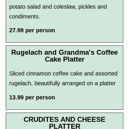
potato salad and coleslaw, pickles and
condiments.
27.99 per person
Rugelach and Grandma's Coffee
Cake Platter
Sliced cinnamon coffee cake and assorted
rugelach, beautifully arranged on a platter
13.99 per person
CRUDITES AND CHEESE
PLATTER