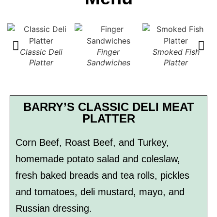
Classic Deli
Finger
Smoked Fish
Platter
Sandwiches
Platter
S
BARRY’S CLASSIC DELI MEAT
PLATTER
Corn Beef, Roast Beef, and Turkey,
homemade potato salad and coleslaw,
fresh baked breads and tea rolls, pickles
and tomatoes, deli mustard, mayo, and
Russian dressing.