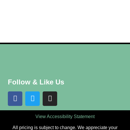
Follow & Like Us
View Accessibility Statement
All pricing is subject to change. We appreciate your