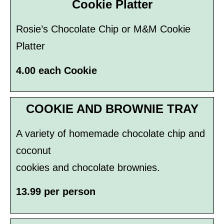
Cookie Platter
Rosie’s Chocolate Chip or M&M Cookie
Platter
4.00 each Cookie
COOKIE AND BROWNIE TRAY
A variety of homemade chocolate chip and
coconut
cookies and chocolate brownies.
13.99 per person