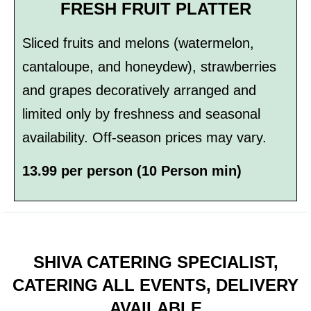
FRESH FRUIT PLATTER
Sliced fruits and melons (watermelon,
cantaloupe, and honeydew), strawberries
and grapes decoratively arranged and
limited only by freshness and seasonal
availability. Off-season prices may vary.
13.99 per person (10 Person min)
SHIVA CATERING SPECIALIST,
CATERING ALL EVENTS, DELIVERY
AVAILABLE