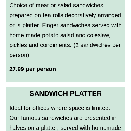
Choice of meat or salad sandwiches
prepared on tea rolls decoratively arranged
on a platter. Finger sandwiches served with
home­ made potato salad and coleslaw,
pickles and condiments. (2 sandwiches per
person)
27.99 per person
SANDWICH PLATTER
Ideal for offices where space is limited.
Our famous sandwiches are presented in
halves on a platter, served with homemade