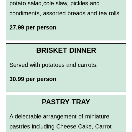
potato salad,cole slaw, pickles and
condiments, assorted breads and tea rolls.
27.99 per person
BRISKET DINNER
Served with potatoes and carrots.
30.99 per person
PASTRY TRAY
A delectable arrangement of miniature
pastries including Cheese Cake, Carrot